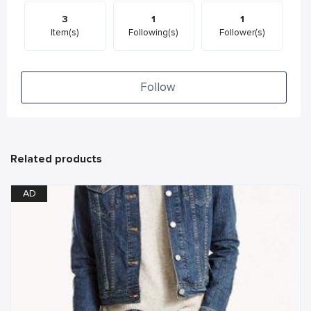
3
1
1
Item(s)
Following(s)
Follower(s)
Follow
Related products
AD