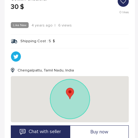
30
$
0
likes
Like New
4 years ago
|
6 views
Shipping Cost :
5
$
Chengalpattu, Tamil Nadu, India
Chat with seller
Buy now