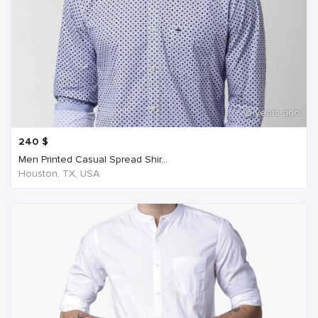
6 years ago
240
$
Men Printed Casual Spread Shir...
Houston, TX, USA