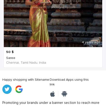
4 years ago
50
$
Saree
Chennai, Tamil Nadu, India
Happy shopping with Sitename
Download Apps using this
link
Promoting your brands under a banner section to reach more