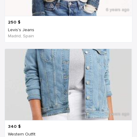
6 years ago
250
$
Levis's Jeans
Madrid, Spain
6 years ago
340
$
Western Outfit