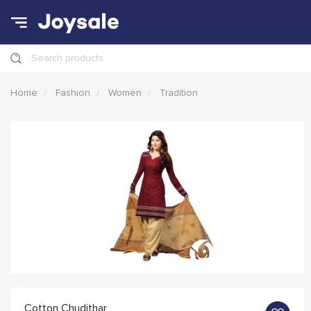
Search products
Home
Fashion
Women
Tradition
Cotton Chudithar