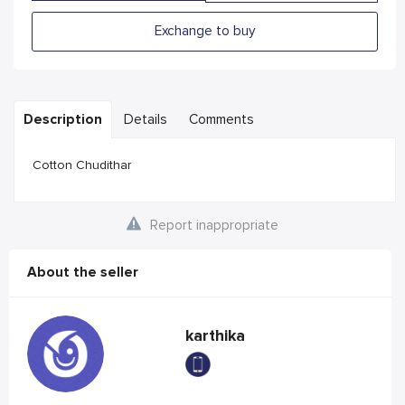
Exchange to buy
Description
Details
Comments
Cotton Chudithar
Report inappropriate
About the seller
karthika