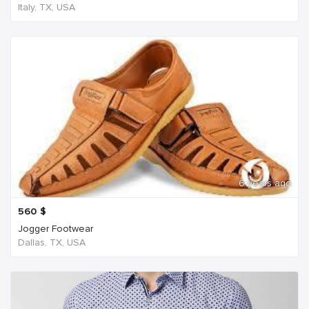
Italy, TX, USA
6 years ago
560
$
Jogger Footwear
Dallas, TX, USA