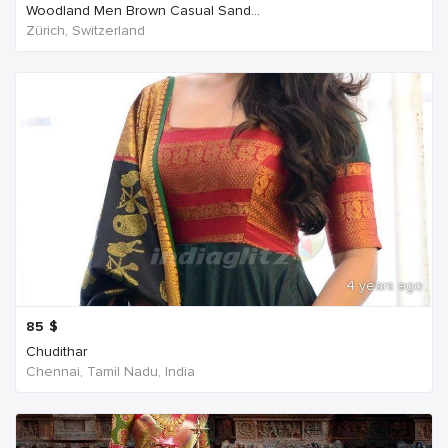
Woodland Men Brown Casual Sand...
Zürich, Switzerland
4 years ago
85
$
Chudithar
Chennai, Tamil Nadu, India