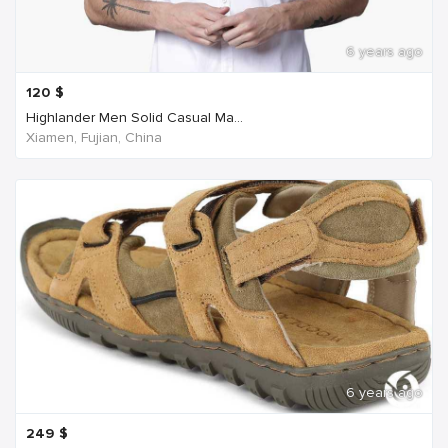
6 years ago
120
$
Highlander Men Solid Casual Ma...
Xiamen, Fujian, China
6 years ago
249
$