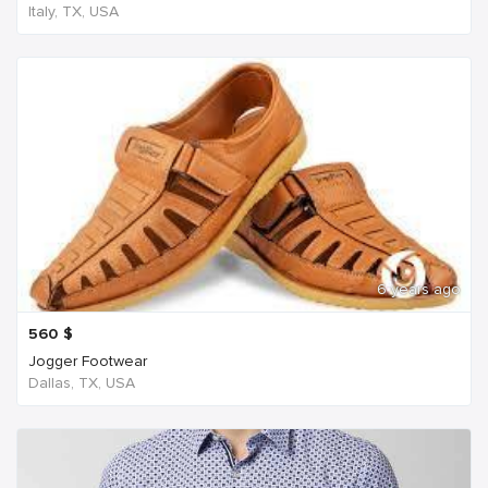
Italy, TX, USA
6 years ago
560
$
Jogger Footwear
Dallas, TX, USA