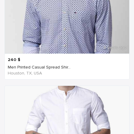
6 years ago
240
$
Men Printed Casual Spread Shir...
Houston, TX, USA