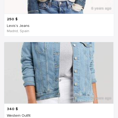
6 years ago
250
$
Levis's Jeans
Madrid, Spain
6 years ago
340
$
Western Outfit