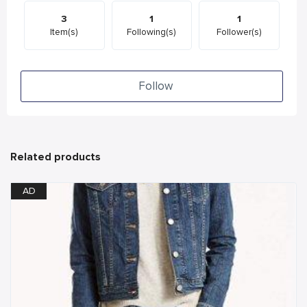
3
1
1
Item(s)
Following(s)
Follower(s)
Follow
Related products
AD