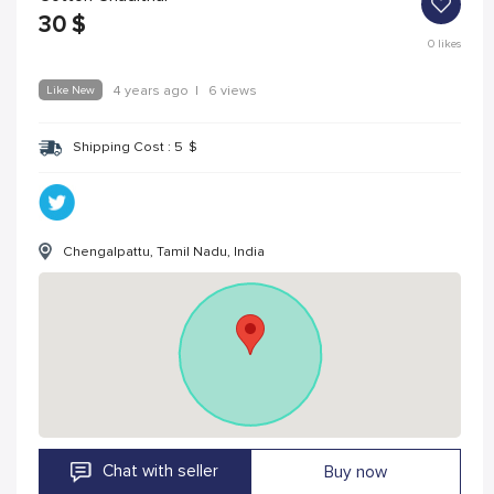
30
$
0
likes
Like New
4 years ago
|
6 views
Shipping Cost :
5
$
Chengalpattu, Tamil Nadu, India
Chat with seller
Buy now