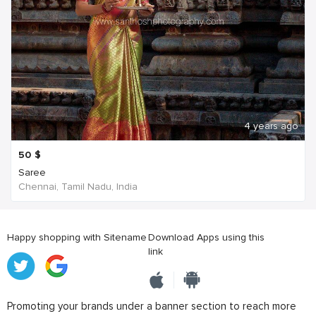
4 years ago
50
$
Saree
Chennai, Tamil Nadu, India
Happy shopping with Sitename
Download Apps using this
link
Promoting your brands under a banner section to reach more