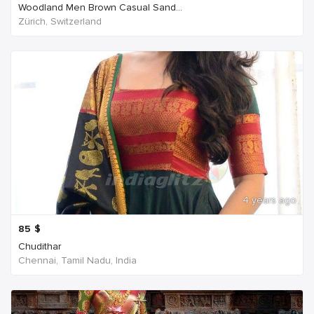
Woodland Men Brown Casual Sand...
Zürich, Switzerland
4 years ago
85
$
Chudithar
Chennai, Tamil Nadu, India