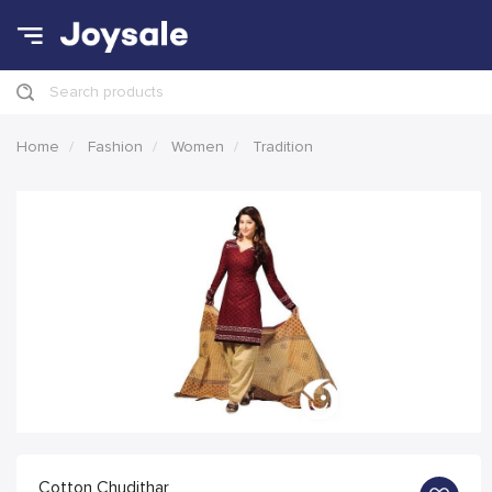
Search products
Home
Fashion
Women
Tradition
Cotton Chudithar