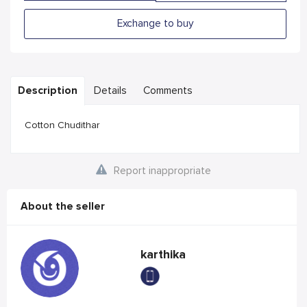
Exchange to buy
Description
Details
Comments
Cotton Chudithar
Report inappropriate
About the seller
karthika