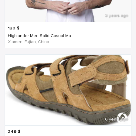
6 years ago
120
$
Highlander Men Solid Casual Ma...
Xiamen, Fujian, China
6 years ago
249
$