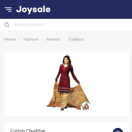
Search products
Home
Fashion
Women
Tradition
Cotton Chudithar