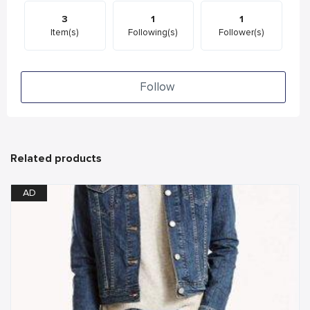
3
1
1
Item(s)
Following(s)
Follower(s)
Follow
Related products
AD