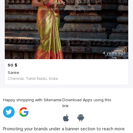
4 years ago
50
$
Saree
Chennai, Tamil Nadu, India
Happy shopping with Sitename
Download Apps using this
link
Promoting your brands under a banner section to reach more