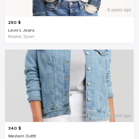
6 years ago
250
$
Levis's Jeans
Madrid, Spain
6 years ago
340
$
Western Outfit