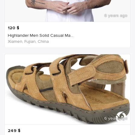
6 years ago
120
$
Highlander Men Solid Casual Ma...
Xiamen, Fujian, China
6 years ago
249
$