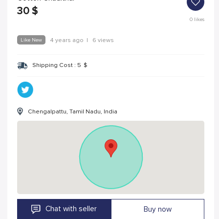
30
$
0
likes
Like New
4 years ago
|
6 views
Shipping Cost :
5
$
Chengalpattu, Tamil Nadu, India
Chat with seller
Buy now