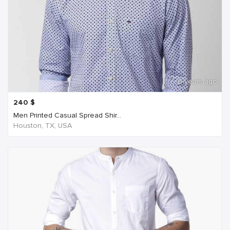
6 years ago
240
$
Men Printed Casual Spread Shir...
Houston, TX, USA