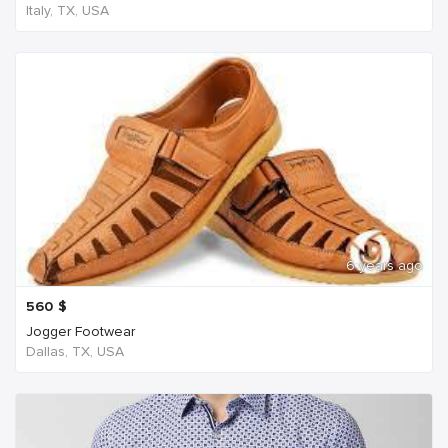
Italy, TX, USA
6 years ago
560
$
Jogger Footwear
Dallas, TX, USA