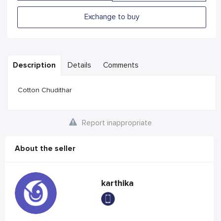
Exchange to buy
Description
Details
Comments
Cotton Chudithar
Report inappropriate
About the seller
karthika