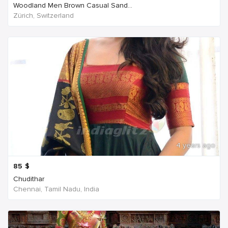
Woodland Men Brown Casual Sand...
Zürich, Switzerland
4 years ago
85
$
Chudithar
Chennai, Tamil Nadu, India