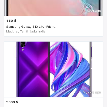
1 year ago
450
$
Samsung Galaxy S10 Lite (Prism...
Madurai, Tamil Nadu, India
6 years ago
9000
$