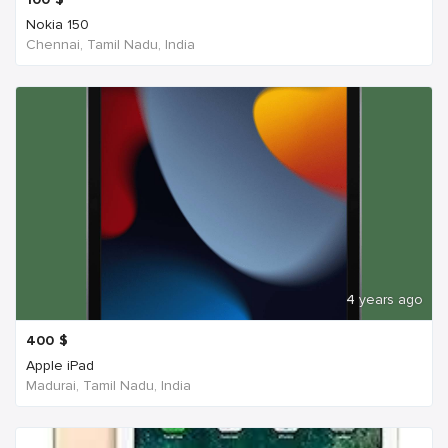
Nokia 150
Chennai, Tamil Nadu, India
4 years ago
400
$
Apple iPad
Madurai, Tamil Nadu, India