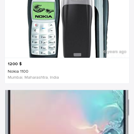
6 years ago
1200
$
Nokia 1100
Mumbai, Maharashtra, India