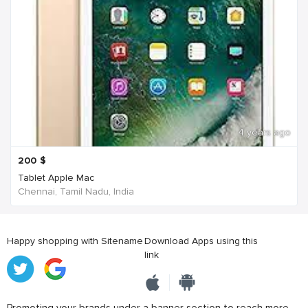
4 years ago
200
$
Tablet Apple Mac
Chennai, Tamil Nadu, India
Happy shopping with Sitename
Download Apps using this
link