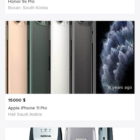
Honor 9x Pro
Busan, South Korea
6 years ago
15000
$
Apple iPhone 11 Pro
Hail Saudi Arabia