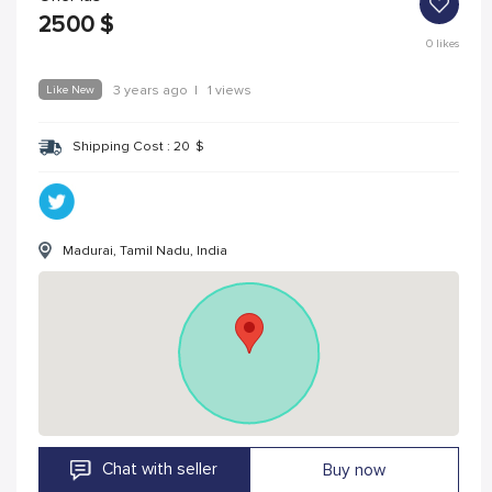
2500
$
0
likes
Like New
3 years ago
|
1 views
Shipping Cost :
20
$
Madurai, Tamil Nadu, India
Chat with seller
Buy now