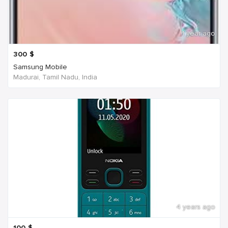
1 year ago
300
$
Samsung Mobile
Madurai, Tamil Nadu, India
4 years ago
100
$