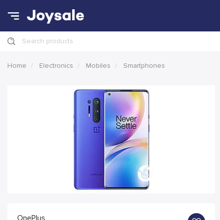
Search products
Home
Electronics
Mobiles
Smartphones
OnePlus