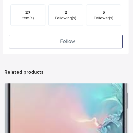
27
2
5
Item(s)
Following(s)
Follower(s)
Follow
Related products