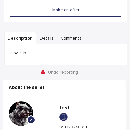
Make an offer
Description
Details
Comments
OnePlus
Undo reporting
About the seller
test
918870740951