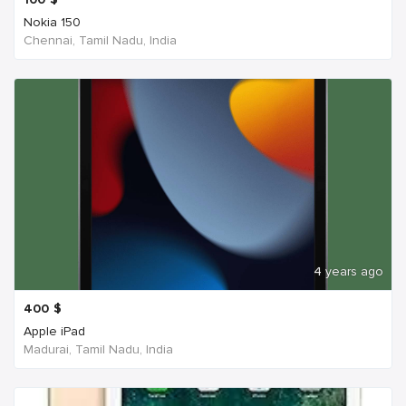
Nokia 150
Chennai, Tamil Nadu, India
4 years ago
400
$
Apple iPad
Madurai, Tamil Nadu, India