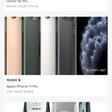
Honor 9x Pro
Busan, South Korea
6 years ago
15000
$
Apple iPhone 11 Pro
Hail Saudi Arabia