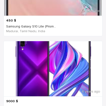
2 years ago
450
$
Samsung Galaxy S10 Lite (Prism...
Madurai, Tamil Nadu, India
6 years ago
9000
$