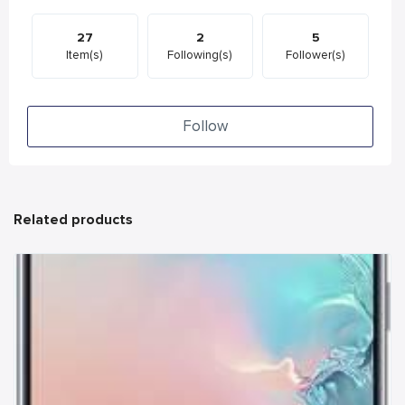
27
2
5
Item(s)
Following(s)
Follower(s)
Follow
Related products