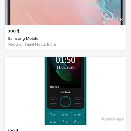
2 years ago
300
$
Samsung Mobile
Madurai, Tamil Nadu, India
4 years ago
100
$