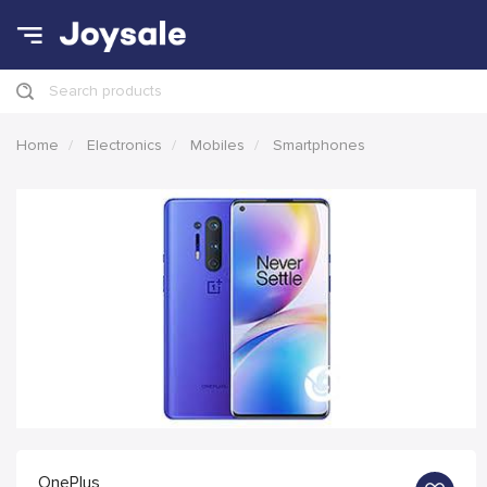
Search products
Home
Electronics
Mobiles
Smartphones
OnePlus