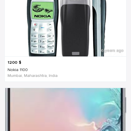
6 years ago
1200
$
Nokia 1100
Mumbai, Maharashtra, India