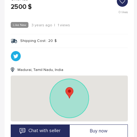
2500
$
0
likes
Like New
3 years ago
|
1 views
Shipping Cost :
20
$
Madurai, Tamil Nadu, India
Chat with seller
Buy now