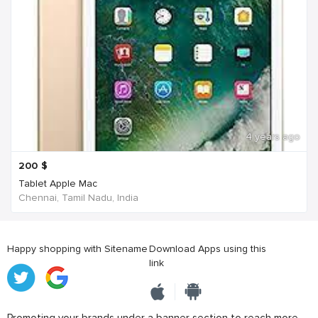
4 years ago
200
$
Tablet Apple Mac
Chennai, Tamil Nadu, India
Happy shopping with Sitename
Download Apps using this
link