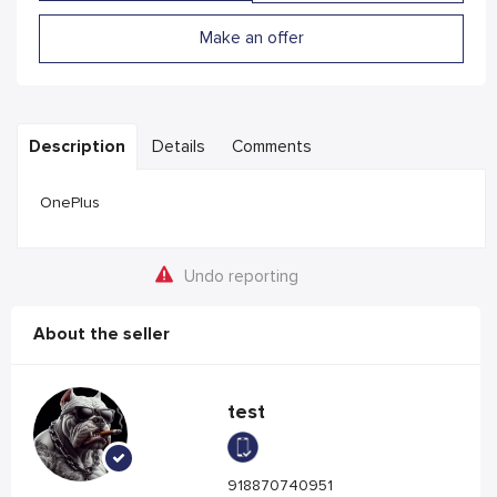
Make an offer
Description
Details
Comments
OnePlus
Undo reporting
About the seller
test
918870740951