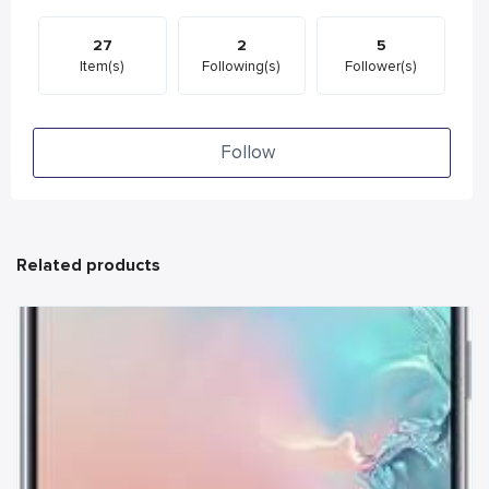
27
2
5
Item(s)
Following(s)
Follower(s)
Follow
Related products