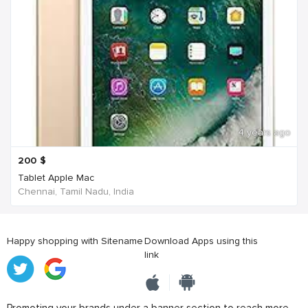
4 years ago
200
$
Tablet Apple Mac
Chennai, Tamil Nadu, India
Happy shopping with Sitename
Download Apps using this
link