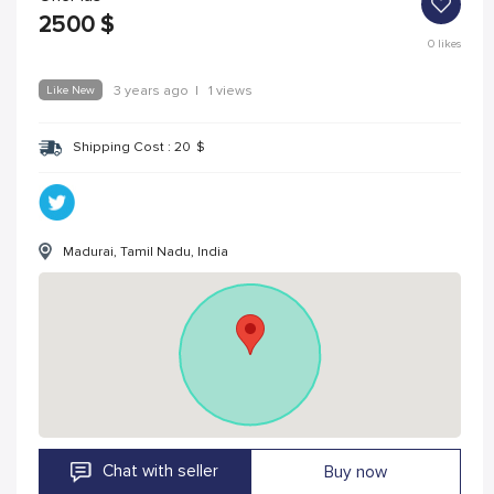
2500
$
0
likes
Like New
3 years ago
|
1 views
Shipping Cost :
20
$
Madurai, Tamil Nadu, India
Chat with seller
Buy now