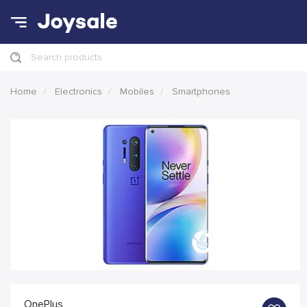
Search products
Home
Electronics
Mobiles
Smartphones
OnePlus