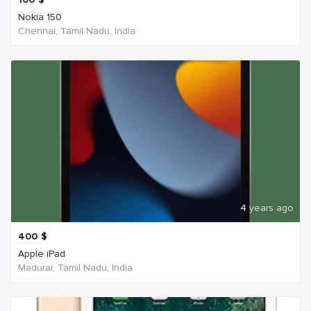
Nokia 150
Chennai, Tamil Nadu, India
4 years ago
400
$
Apple iPad
Madurai, Tamil Nadu, India