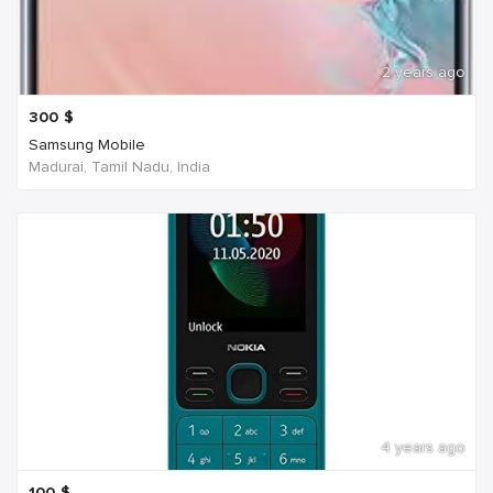
2 years ago
300
$
Samsung Mobile
Madurai, Tamil Nadu, India
4 years ago
100
$