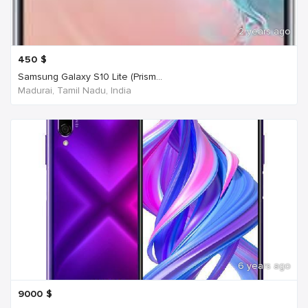
2 years ago
450
$
Samsung Galaxy S10 Lite (Prism...
Madurai, Tamil Nadu, India
6 years ago
9000
$