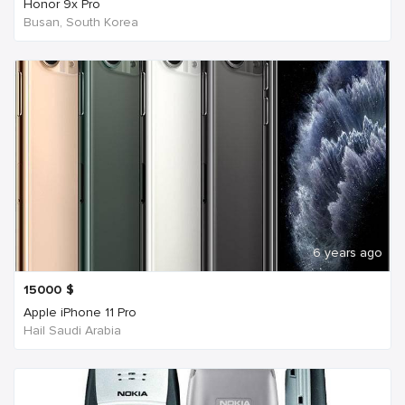
Honor 9x Pro
Busan, South Korea
6 years ago
15000
$
Apple iPhone 11 Pro
Hail Saudi Arabia