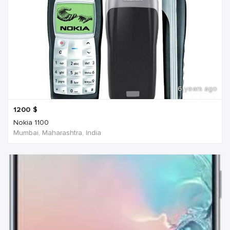
6 years ago
1200
$
Nokia 1100
Mumbai, Maharashtra, India