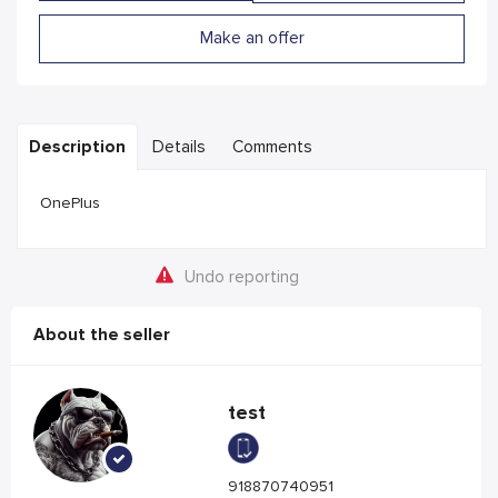
Make an offer
Description
Details
Comments
OnePlus
Undo reporting
About the seller
test
918870740951