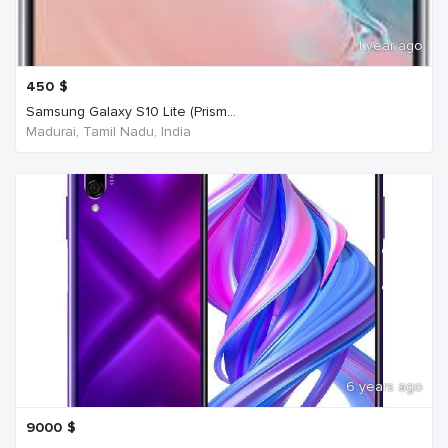
1 year ago
450
$
Samsung Galaxy S10 Lite (Prism...
Madurai, Tamil Nadu, India
6 years ago
9000
$