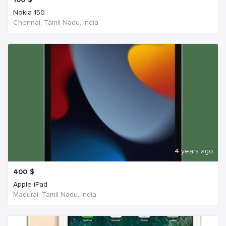
Nokia 150
Chennai, Tamil Nadu, India
4 years ago
400
$
Apple iPad
Madurai, Tamil Nadu, India