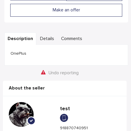
Make an offer
Description
Details
Comments
OnePlus
Undo reporting
About the seller
test
918870740951