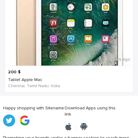
4 years ago
200
$
Tablet Apple Mac
Chennai, Tamil Nadu, India
Happy shopping with Sitename
Download Apps using this
link