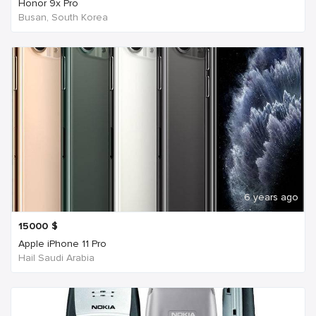
Honor 9x Pro
Busan, South Korea
6 years ago
15000
$
Apple iPhone 11 Pro
Hail Saudi Arabia