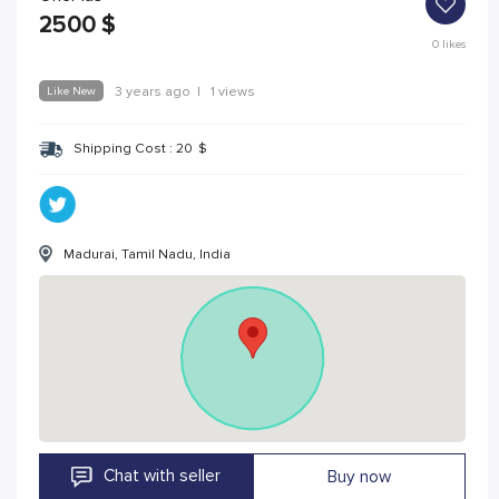
2500
$
0
likes
Like New
3 years ago
|
1 views
Shipping Cost :
20
$
Madurai, Tamil Nadu, India
Chat with seller
Buy now