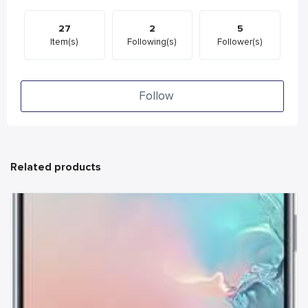
27
2
5
Item(s)
Following(s)
Follower(s)
Follow
Related products