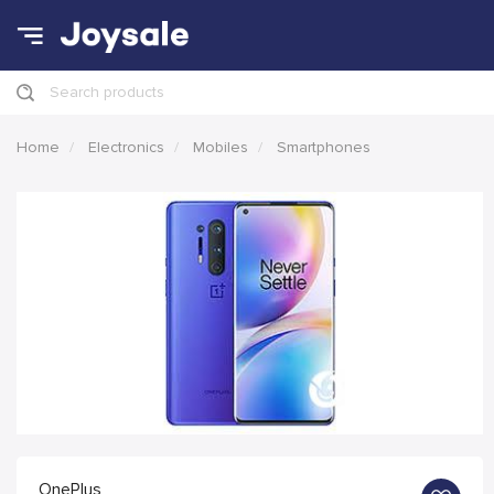
Search products
Home
Electronics
Mobiles
Smartphones
OnePlus