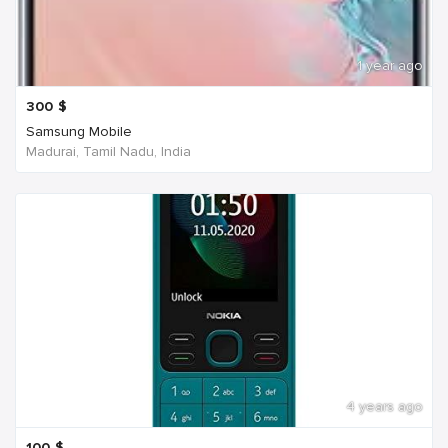
1 year ago
300
$
Samsung Mobile
Madurai, Tamil Nadu, India
4 years ago
100
$