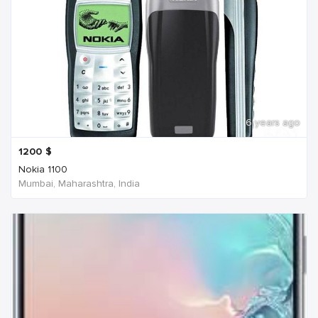
6 years ago
1200
$
Nokia 1100
Mumbai, Maharashtra, India