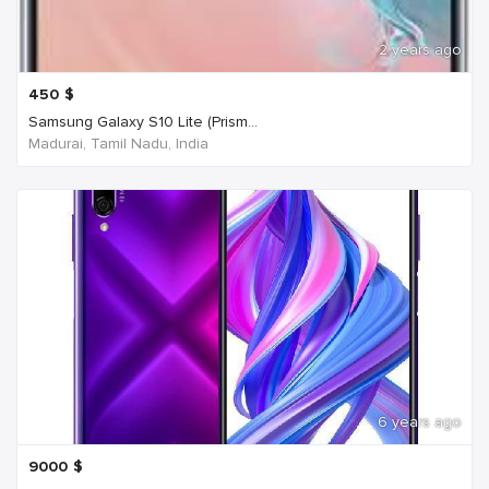
2 years ago
450
$
Samsung Galaxy S10 Lite (Prism...
Madurai, Tamil Nadu, India
6 years ago
9000
$