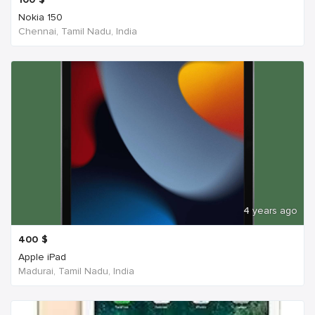
Nokia 150
Chennai, Tamil Nadu, India
4 years ago
400
$
Apple iPad
Madurai, Tamil Nadu, India