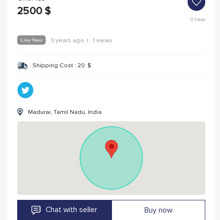
2500
$
0
likes
Like New
3 years ago
|
1 views
Shipping Cost :
20
$
Madurai, Tamil Nadu, India
Chat with seller
Buy now