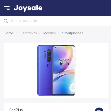
Search products
Home
Electronics
Mobiles
Smartphones
OnePlus