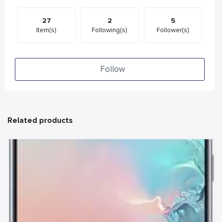
27
2
5
Item(s)
Following(s)
Follower(s)
Follow
Related products