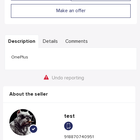
Make an offer
Description
Details
Comments
OnePlus
Undo reporting
About the seller
test
918870740951