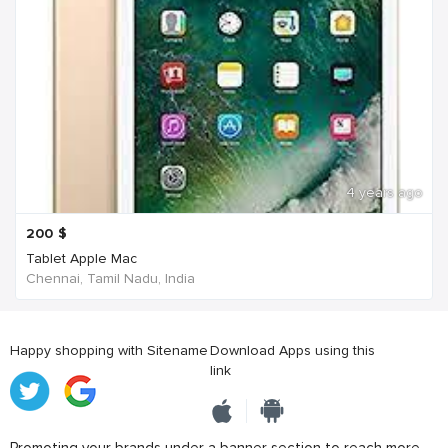
4 years ago
200
$
Tablet Apple Mac
Chennai, Tamil Nadu, India
Happy shopping with Sitename
Download Apps using this
link