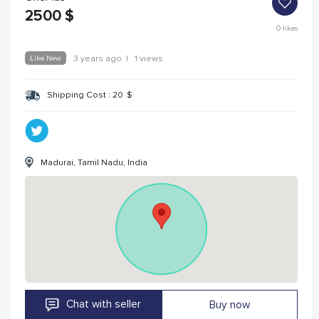
2500
$
0
likes
Like New
3 years ago
|
1 views
Shipping Cost :
20
$
Madurai, Tamil Nadu, India
Chat with seller
Buy now