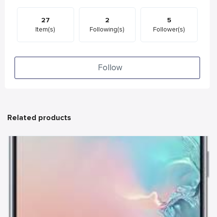
27
2
5
Item(s)
Following(s)
Follower(s)
Follow
Related products