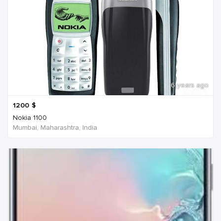
6 years ago
1200
$
Nokia 1100
Mumbai, Maharashtra, India