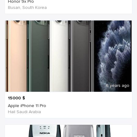
Honor 9x Pro
Busan, South Korea
6 years ago
15000
$
Apple iPhone 11 Pro
Hail Saudi Arabia