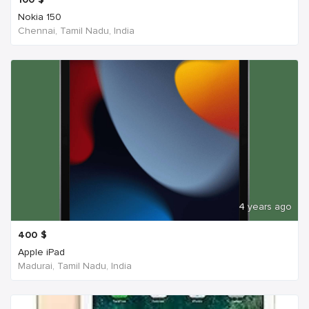
Nokia 150
Chennai, Tamil Nadu, India
4 years ago
400
$
Apple iPad
Madurai, Tamil Nadu, India