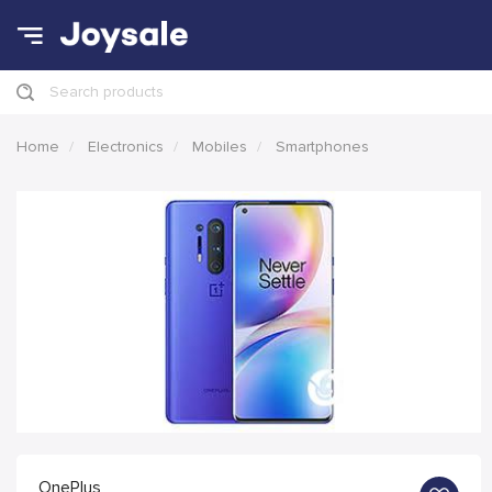
Search products
Home
Electronics
Mobiles
Smartphones
OnePlus