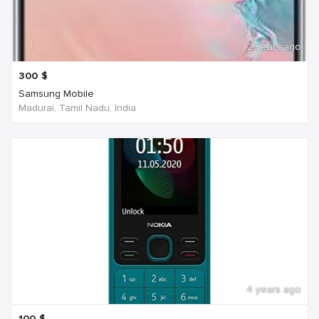
2 years ago
300
$
Samsung Mobile
Madurai, Tamil Nadu, India
4 years ago
100
$