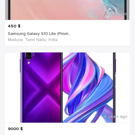
2 years ago
450
$
Samsung Galaxy S10 Lite (Prism...
Madurai, Tamil Nadu, India
6 years ago
9000
$