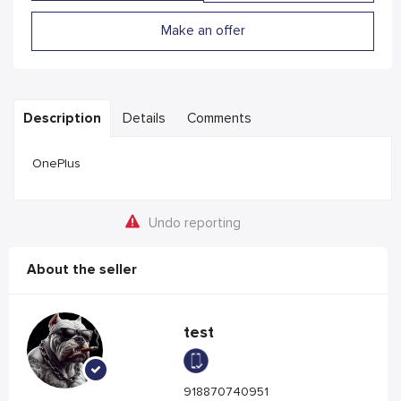
Make an offer
Description
Details
Comments
OnePlus
Undo reporting
About the seller
test
918870740951