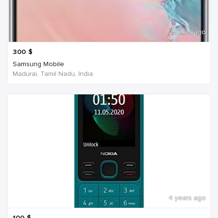
2 years ago
300
$
Samsung Mobile
Madurai, Tamil Nadu, India
4 years ago
100
$