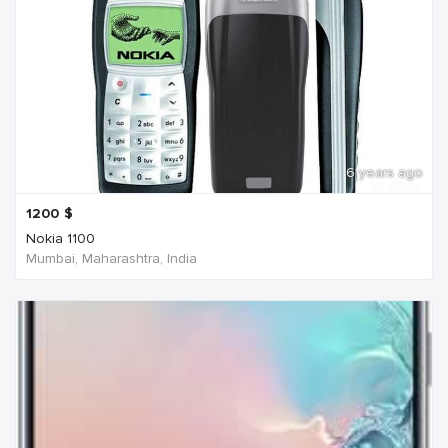
6 years ago
1200
$
Nokia 1100
Mumbai, Maharashtra, India