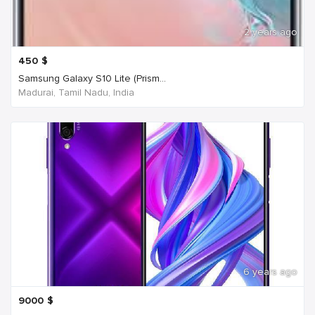
2 years ago
450
$
Samsung Galaxy S10 Lite (Prism...
Madurai, Tamil Nadu, India
6 years ago
9000
$