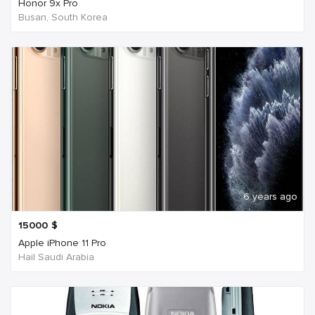
Honor 9x Pro
Busan, South Korea
6 years ago
15000
$
Apple iPhone 11 Pro
Hail Saudi Arabia