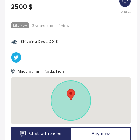
2500
$
0
likes
Like New
3 years ago
|
1 views
Shipping Cost :
20
$
Madurai, Tamil Nadu, India
Chat with seller
Buy now