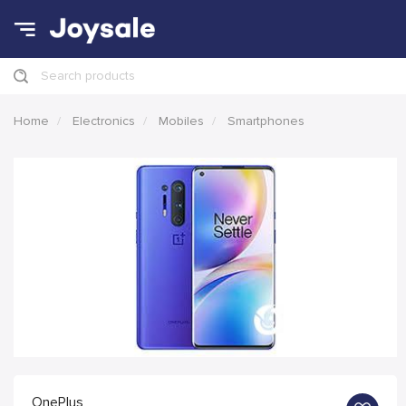
Search products
Home
Electronics
Mobiles
Smartphones
OnePlus