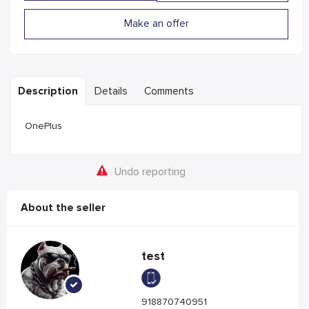
Make an offer
Description
Details
Comments
OnePlus
Undo reporting
About the seller
test
918870740951