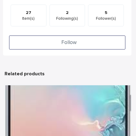
27
2
5
Item(s)
Following(s)
Follower(s)
Follow
Related products