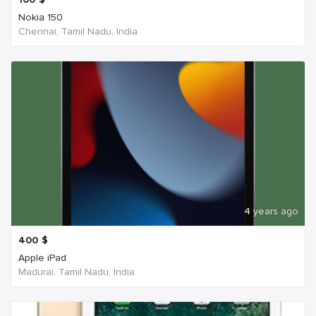
Nokia 150
Chennai, Tamil Nadu, India
4 years ago
400
$
Apple iPad
Madurai, Tamil Nadu, India