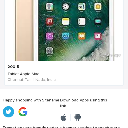
4 years ago
200
$
Tablet Apple Mac
Chennai, Tamil Nadu, India
Happy shopping with Sitename
Download Apps using this
link