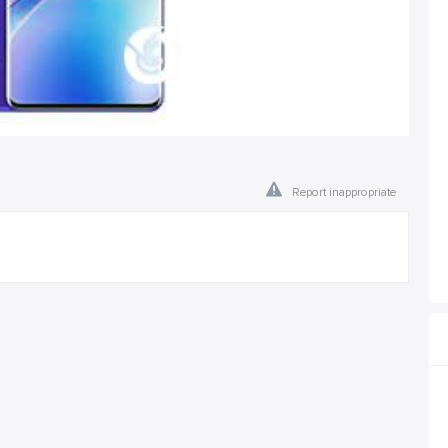
Report inappropriate