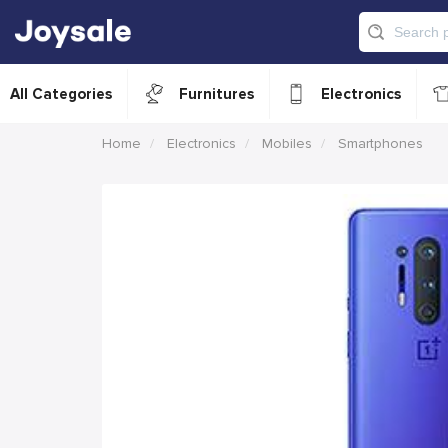
All Categories
Furnitures
Electronics
Home
Electronics
Mobiles
Smartphones