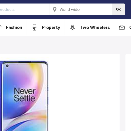
Go
Fashion
Property
Two Wheelers