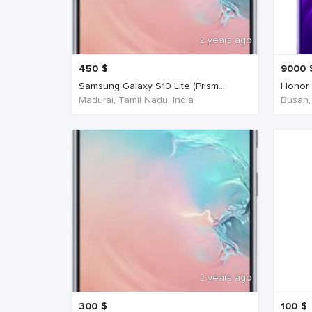
2 years ago
450
$
9000
Samsung Galaxy S10 Lite (Prism...
Honor 
Madurai, Tamil Nadu, India
Busan,
2 years ago
300
$
100
$