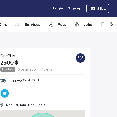
Login
Sign up
SELL
›
Cars
Services
Pets
Jobs
Boo
OnePlus
2500
$
Like New
3 years ago
|
1 views
Shipping Cost :
20
$
Madurai, Tamil Nadu, India