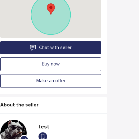
Chat with seller
Buy now
Make an offer
About the seller
test