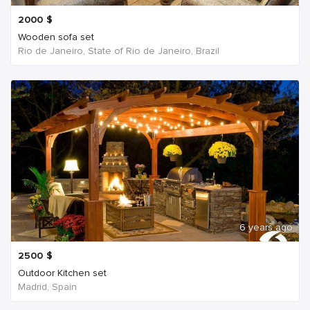
2000
$
Wooden sofa set
Rio de Janeiro, State of Rio de Janeiro, Brazil
6 years ago
2500
$
Outdoor Kitchen set
Madrid, Spain