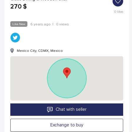
270
$
0
likes
Like New
6 years ago
|
0 views
Mexico City, CDMX, Mexico
Chat with seller
Exchange to buy