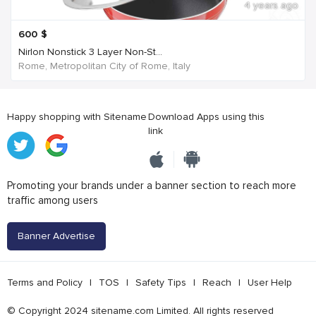
4 years ago
600
$
Nirlon Nonstick 3 Layer Non-St...
Rome, Metropolitan City of Rome, Italy
Happy shopping with Sitename
Download Apps using this
link
Promoting your brands under a banner section to reach more
traffic among users
Banner Advertise
Terms and Policy
|
TOS
|
Safety Tips
|
Reach
|
User Help
© Copyright 2024 sitename.com Limited. All rights reserved