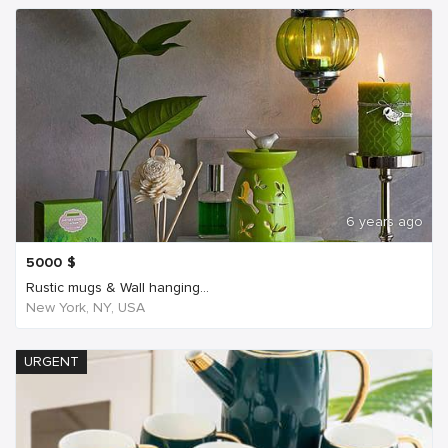
6 years ago
5000
$
Rustic mugs & Wall hanging...
New York, NY, USA
URGENT