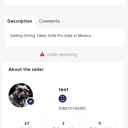
Description
Comments
Selling Dining Table Sofa For Sale in Mexico
Undo reporting
About the seller
test
918870740951
27
2
5