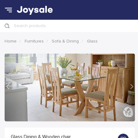
Search products
Home
Furnitures
Sofa & Dining
Glass
Previous
Nex
Glass Dining & Wooden chair