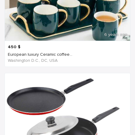
6 years ago
450
$
European luxury Ceramic coffee...
Washington D.C., DC, USA