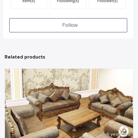
Item(s)
Following(s)
Follower(s)
Follow
Related products
6 years ago