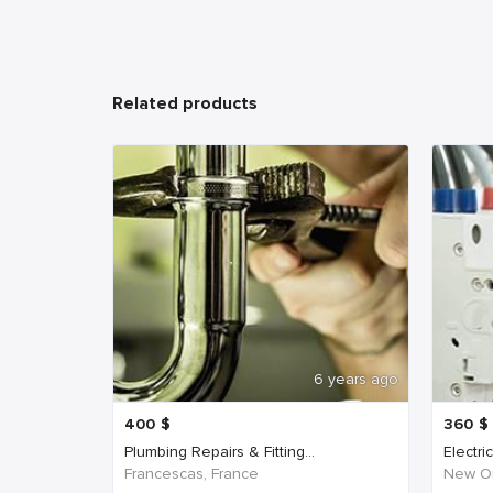
Related products
6 years ago
400
$
360
$
Plumbing Repairs & Fitting...
Electri
Francescas, France
New Or