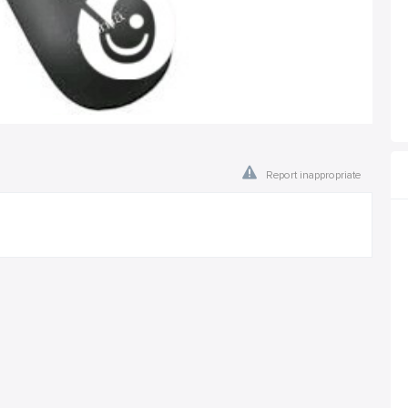
Report inappropriate