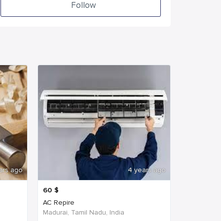
Follow
ars ago
4 years ago
60
$
AC Repire
Madurai, Tamil Nadu, India