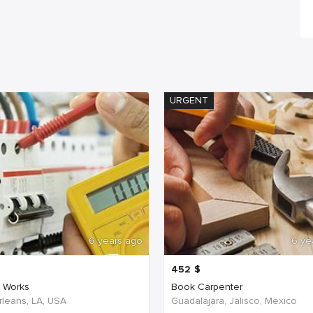
URGENT
6 years ago
6 ye
452
$
c Works
Book Carpenter
leans, LA, USA
Guadalajara, Jalisco, Mexico