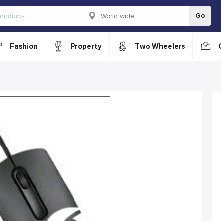
Go
Fashion
Property
Two Wheelers