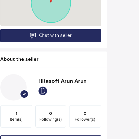
Chat with seller
About the seller
Hitasoft Arun Arun
1
0
0
Item(s)
Following(s)
Follower(s)