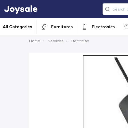
All Categories
Furnitures
Electronics
Home
Services
Electrician