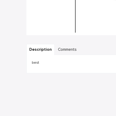
Description
Comments
best