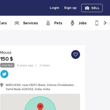
Login
Sign up
SELL
›
Cars
Services
Pets
Jobs
Boo
Mouse
150
$
Like New
3 years ago
|
2 views
W4PJ+69X, near HDFC Bank, Chinna Chokikulam,
Tamil Nadu 625002, India, India