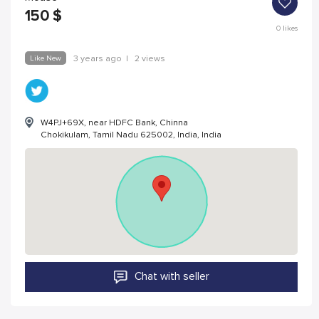
150
$
0
likes
Like New
3 years ago
|
2 views
W4PJ+69X, near HDFC Bank, Chinna
Chokikulam, Tamil Nadu 625002, India, India
Chat with seller