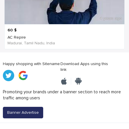
4 years ago
60
$
AC Repire
Madurai, Tamil Nadu, India
Happy shopping with Sitename
Download Apps using this
link
Promoting your brands under a banner section to reach more
traffic among users
Banner Advertise