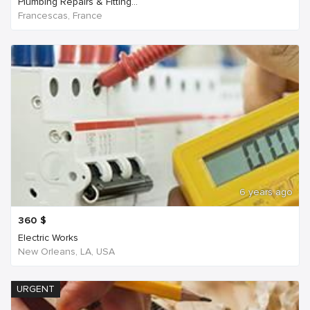
Plumbing Repairs & Fitting...
Francescas, France
6 years ago
360
$
Electric Works
New Orleans, LA, USA
URGENT