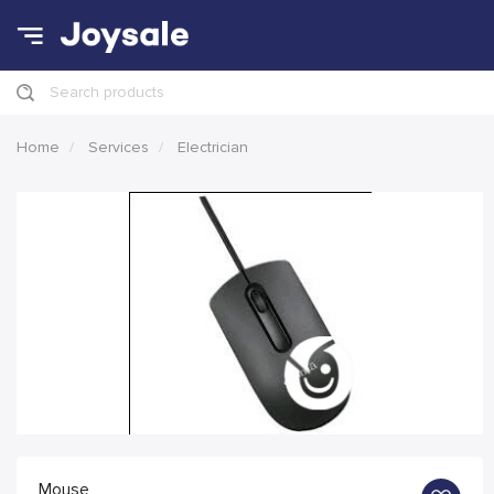
Search products
Home
Services
Electrician
Mouse