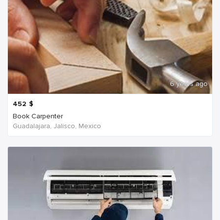
6 years ago
452
$
Book Carpenter
Guadalajara, Jalisco, Mexico