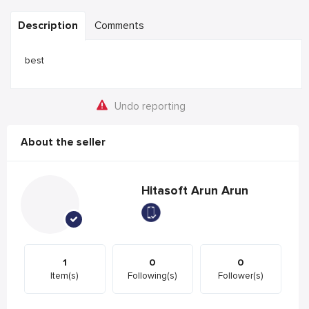
Description
Comments
best
Undo reporting
About the seller
Hitasoft Arun Arun
1
0
0
Item(s)
Following(s)
Follower(s)