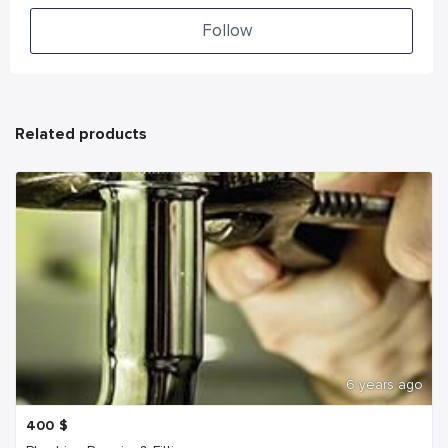
Follow
Related products
6 years ago
400
$