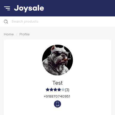
Search products
Home
Profile
Test
(3)
+918870740951