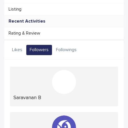
Listing
Recent Activities
Rating & Review
Likes
Followers
Followings
Saravanan B