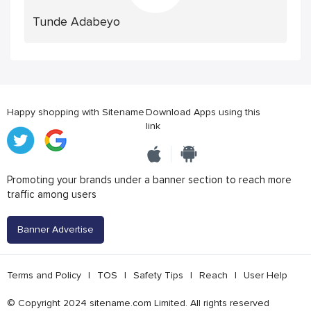
Tunde Adabeyo
Happy shopping with Sitename
Download Apps using this
link
Promoting your brands under a banner section to reach more
traffic among users
Banner Advertise
Terms and Policy
|
TOS
|
Safety Tips
|
Reach
|
User Help
© Copyright 2024 sitename.com Limited. All rights reserved