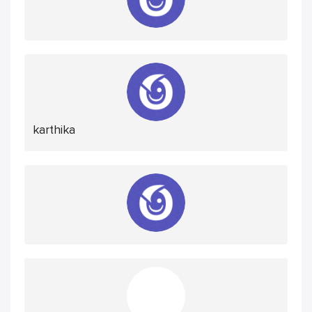
karthika