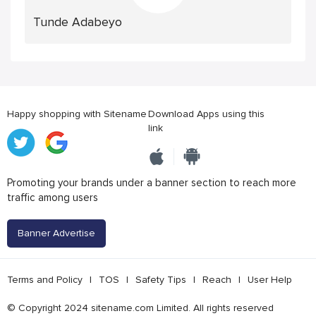
Tunde Adabeyo
Happy shopping with Sitename
Download Apps using this
link
Promoting your brands under a banner section to reach more
traffic among users
Banner Advertise
Terms and Policy
|
TOS
|
Safety Tips
|
Reach
|
User Help
© Copyright 2024 sitename.com Limited. All rights reserved