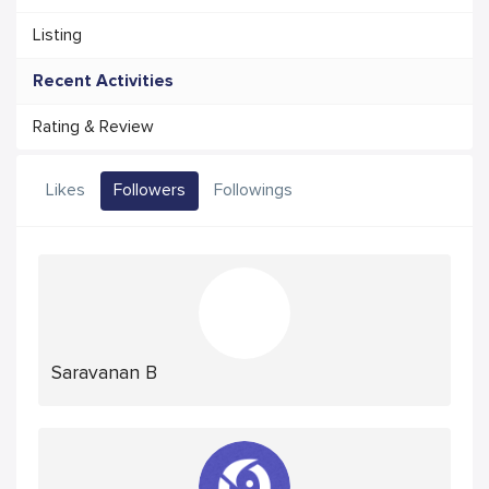
Listing
Recent Activities
Rating & Review
Likes
Followers
Followings
Saravanan B