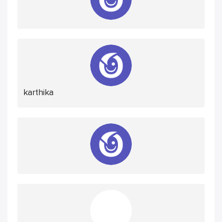
karthika