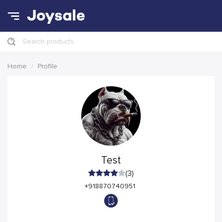
Search products
Home
Profile
Test
(3)
+918870740951