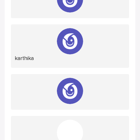
karthika