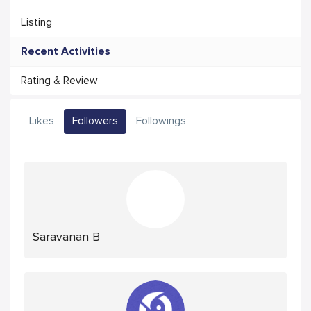
Listing
Recent Activities
Rating & Review
Likes
Followers
Followings
Saravanan B