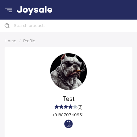
Search products
Home
Profile
Test
(3)
+918870740951