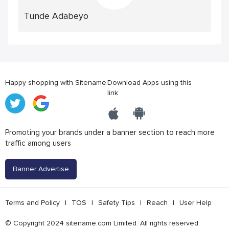
Tunde Adabeyo
Happy shopping with Sitename
Download Apps using this
link
Promoting your brands under a banner section to reach more
traffic among users
Banner Advertise
Terms and Policy
|
TOS
|
Safety Tips
|
Reach
|
User Help
© Copyright 2024 sitename.com Limited. All rights reserved