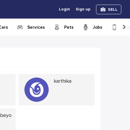
Login
Sign up
SELL
›
Cars
Services
Pets
Jobs
Boo
karthika
abeyo