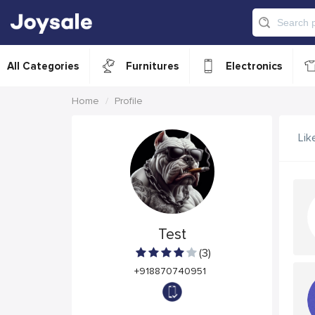
All Categories
Furnitures
Electronics
Home
Profile
Lik
Test
(3)
+918870740951