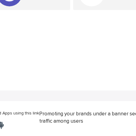
Apps using this link
Promoting your brands under a banner se
traffic among users