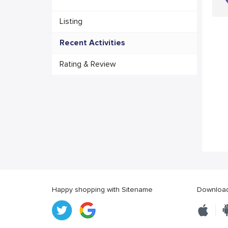
Listing
Recent Activities
Rating & Review
Happy shopping with Sitename
Download 