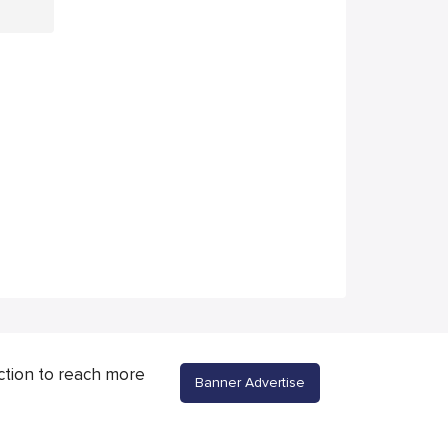
ction to reach more
Banner Advertise