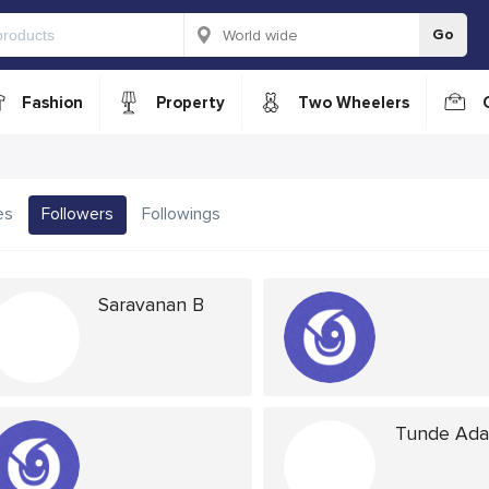
Go
Fashion
Property
Two Wheelers
es
Followers
Followings
Saravanan B
Tunde Ad