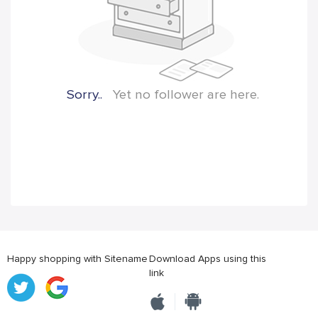
Sorry..
Yet no follower are here.
Happy shopping with Sitename
Download Apps using this
link