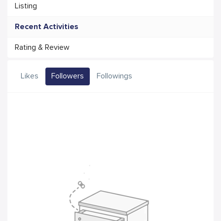
Listing
Recent Activities
Rating & Review
Likes
Followers
Followings