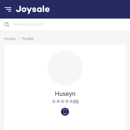
Search products
Home
Profile
Huseyn
(0)