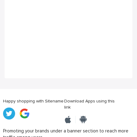
Happy shopping with Sitename
Download Apps using this
link
Promoting your brands under a banner section to reach more