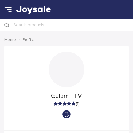
Search products
Home
Profile
Galam TTV
(1)