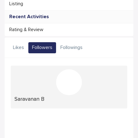
Listing
Recent Activities
Rating & Review
Likes
Followers
Followings
Saravanan B