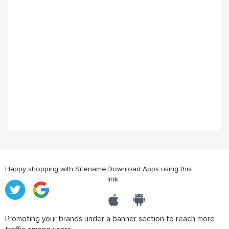
Happy shopping with Sitename
Download Apps using this
link
Promoting your brands under a banner section to reach more