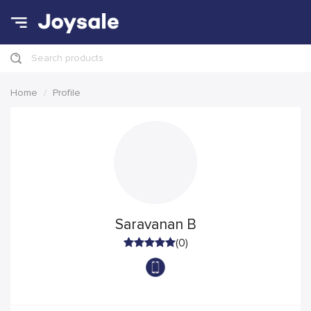
Search products
Home
Profile
Saravanan B
(0)