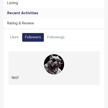
Listing
Recent Activities
Rating & Review
Likes
Followers
Followings
test