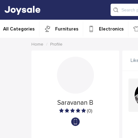
All Categories
Furnitures
Electronics
Home
Profile
Lik
Saravanan B
(0)