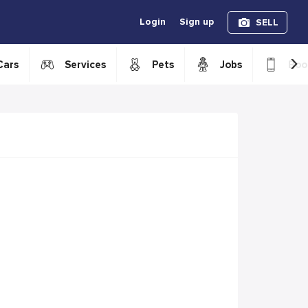
Login
Sign up
SELL
›
Cars
Services
Pets
Jobs
Boo