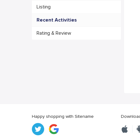
Listing
Recent Activities
Rating & Review
Happy shopping with Sitename
Download 