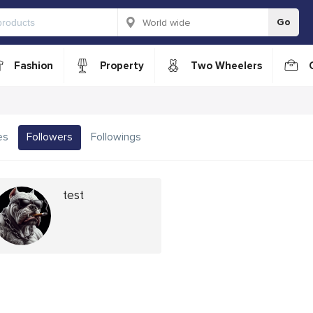
Go
Fashion
Property
Two Wheelers
es
Followers
Followings
test