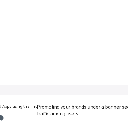
Apps using this link
Promoting your brands under a banner se
traffic among users