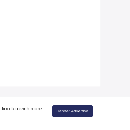
ction to reach more
Banner Advertise