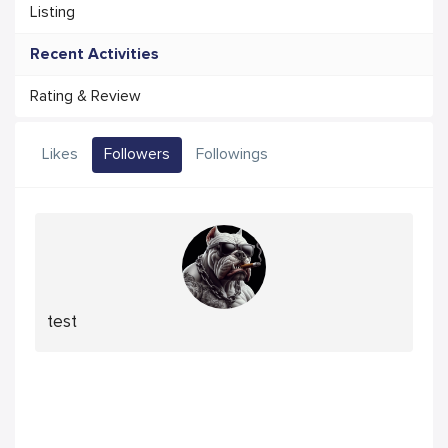
Listing
Recent Activities
Rating & Review
Likes
Followers
Followings
test