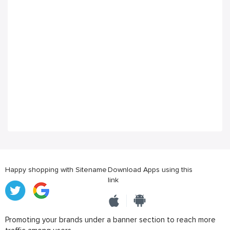
Happy shopping with Sitename
Download Apps using this
link
Promoting your brands under a banner section to reach more