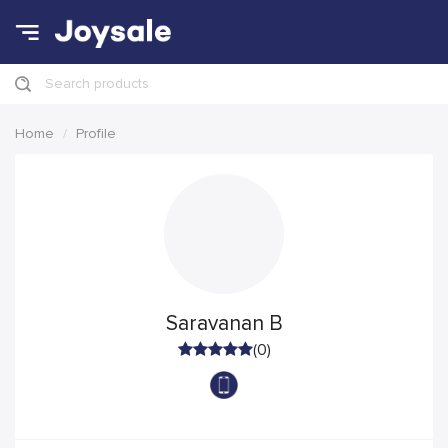
Search products
Home
Profile
Saravanan B
(0)