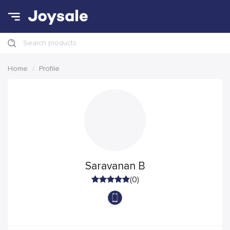
Search products
Home
Profile
Saravanan B
(0)