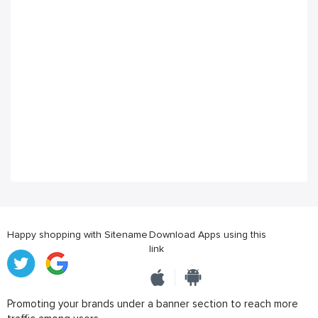
Happy shopping with Sitename
Download Apps using this
link
Promoting your brands under a banner section to reach more