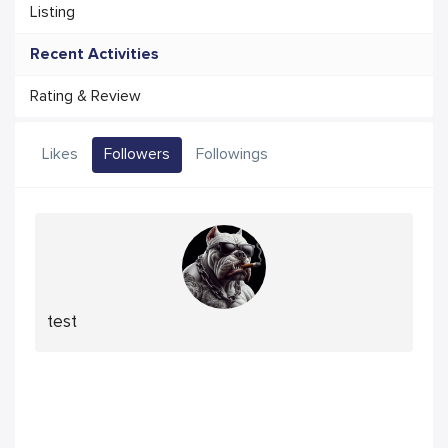
Listing
Recent Activities
Rating & Review
Likes
Followers
Followings
test