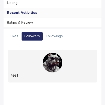
Listing
Recent Activities
Rating & Review
Likes
Followers
Followings
test