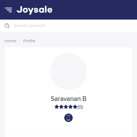
Search products
Home
Profile
Saravanan B
(0)