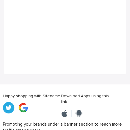
Happy shopping with Sitename
Download Apps using this
link
Promoting your brands under a banner section to reach more