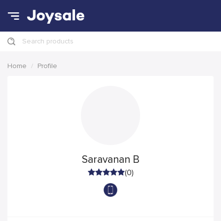
Search products
Home
Profile
Saravanan B
(0)