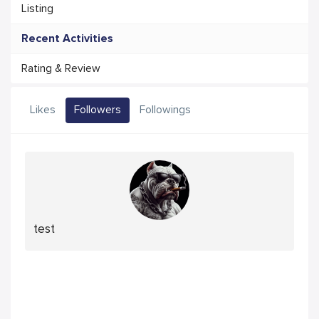
Listing
Recent Activities
Rating & Review
Likes
Followers
Followings
test