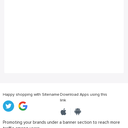
Happy shopping with Sitename
Download Apps using this
link
Promoting your brands under a banner section to reach more