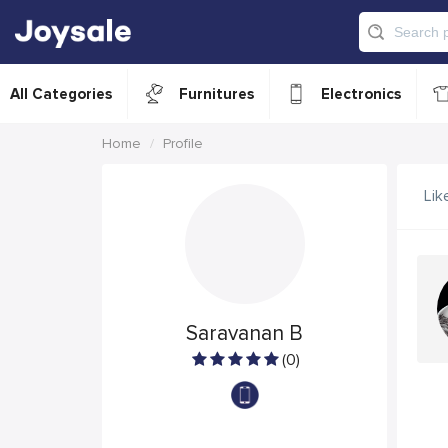
All Categories
Furnitures
Electronics
Home
Profile
Lik
Saravanan B
(0)