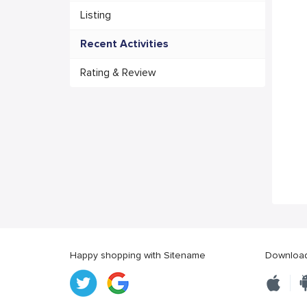
Listing
Recent Activities
Rating & Review
Happy shopping with Sitename
Download 