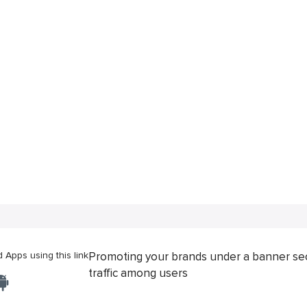
Apps using this link
Promoting your brands under a banner se
traffic among users