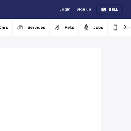
Login
Sign up
SELL
›
Cars
Services
Pets
Jobs
Boo