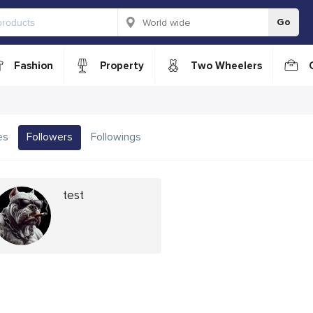
Go
Fashion
Property
Two Wheelers
es
Followers
Followings
test