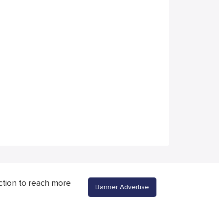
ction to reach more
Banner Advertise