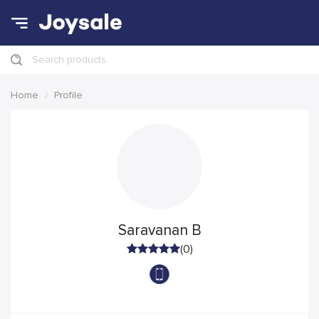
Search products
Home
Profile
Saravanan B
(0)