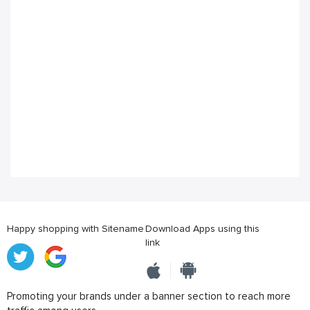
Happy shopping with Sitename
Download Apps using this
link
Promoting your brands under a banner section to reach more