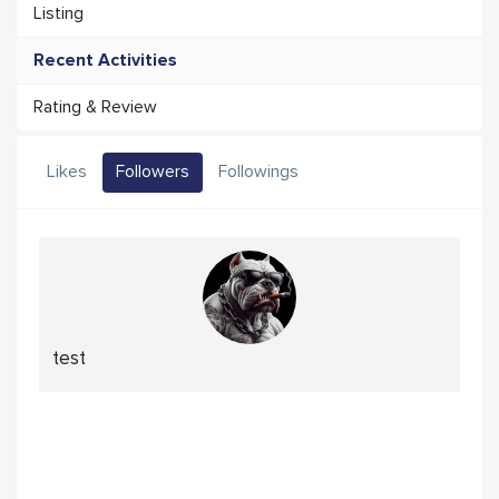
Listing
Recent Activities
Rating & Review
Likes
Followers
Followings
test