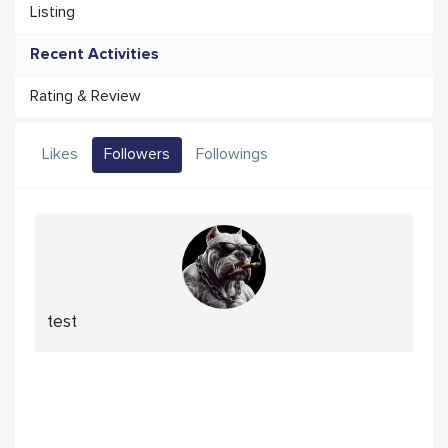
Listing
Recent Activities
Rating & Review
Likes
Followers
Followings
test