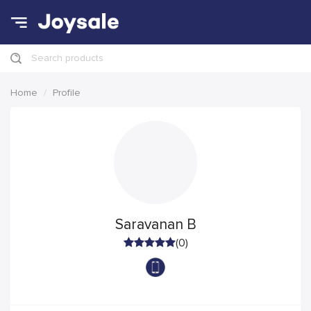
Search products
Home
Profile
Saravanan B
(0)