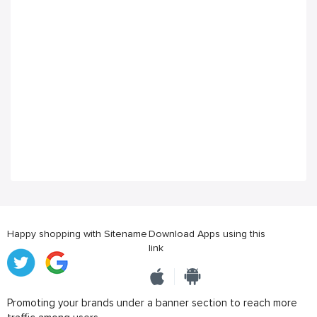
Happy shopping with Sitename
Download Apps using this
link
Promoting your brands under a banner section to reach more