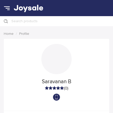
Search products
Home
Profile
Saravanan B
(0)