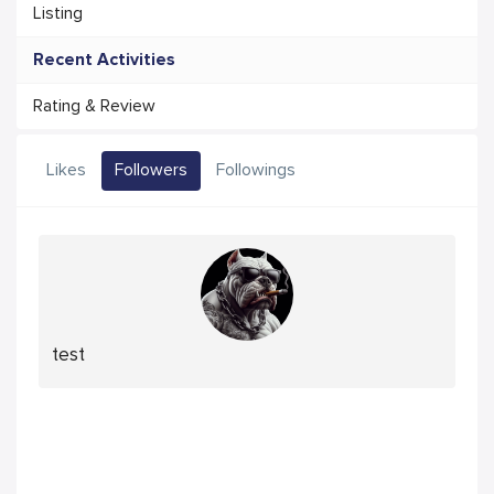
Listing
Recent Activities
Rating & Review
Likes
Followers
Followings
test