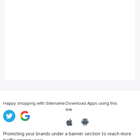
Happy shopping with Sitename
Download Apps using this
link
Promoting your brands under a banner section to reach more