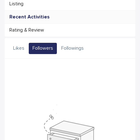
Listing
Recent Activities
Rating & Review
Likes
Followers
Followings