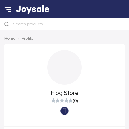
Search products
Home
Profile
Flog Store
(0)