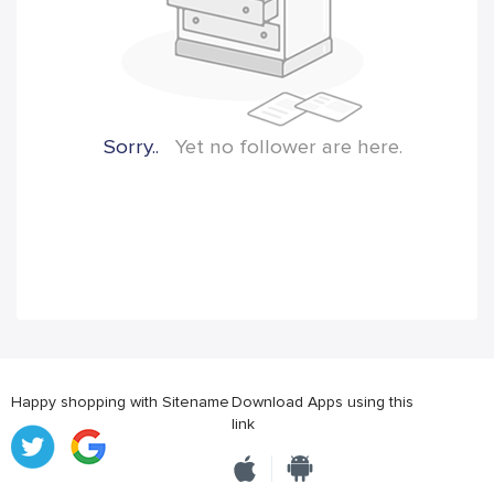
Sorry..
Yet no follower are here.
Happy shopping with Sitename
Download Apps using this
link