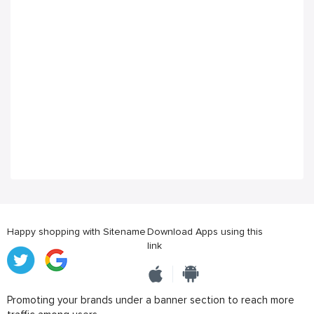
Happy shopping with Sitename
Download Apps using this
link
Promoting your brands under a banner section to reach more