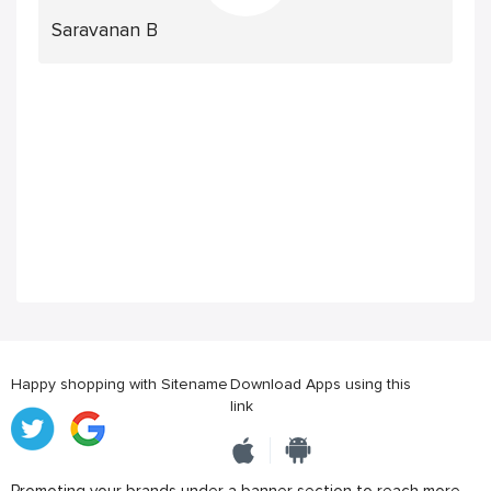
Saravanan B
Happy shopping with Sitename
Download Apps using this
link