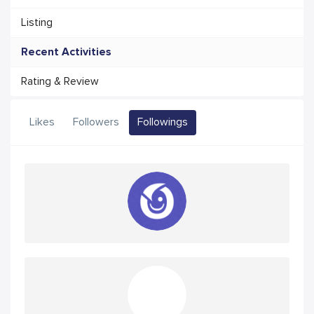
Listing
Recent Activities
Rating & Review
Likes
Followers
Followings