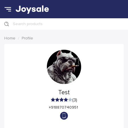
Search products
Home
Profile
Test
(3)
+918870740951