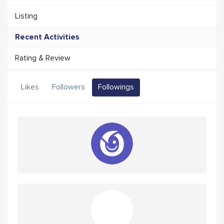
Listing
Recent Activities
Rating & Review
Likes
Followers
Followings