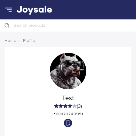
Search products
Home
Profile
Test
(3)
+918870740951