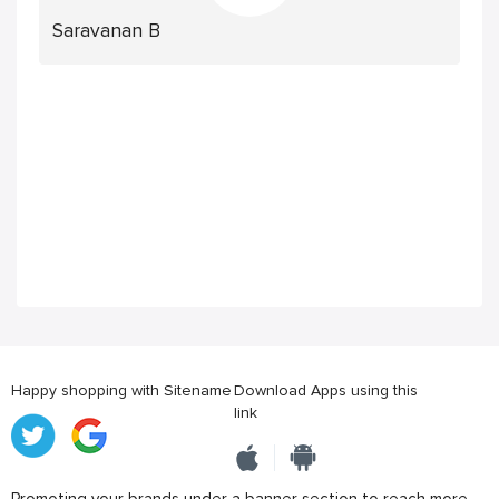
Saravanan B
Happy shopping with Sitename
Download Apps using this
link