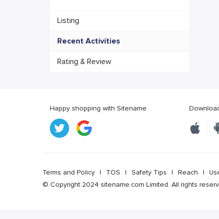
Listing
Recent Activities
Rating & Review
Happy shopping with Sitename
Download 
Terms and Policy
|
TOS
|
Safety Tips
|
Reach
|
Us
© Copyright 2024 sitename.com Limited. All rights reser