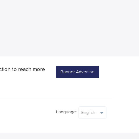
ction to reach more
Banner Advertise
Language: