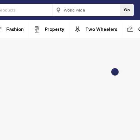
Go
Fashion
Property
Two Wheelers