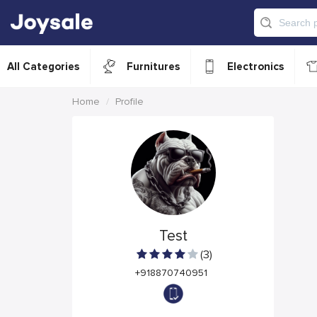
All Categories
Furnitures
Electronics
Home
Profile
Test
(3)
+918870740951