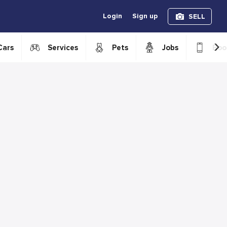
Login
Sign up
SELL
›
Cars
Services
Pets
Jobs
Boo