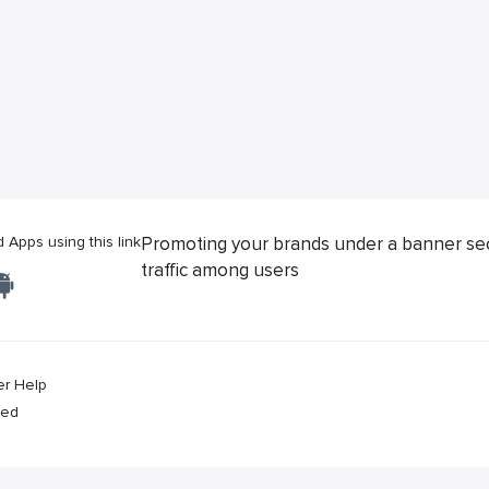
Apps using this link
Promoting your brands under a banner se
traffic among users
er Help
ved