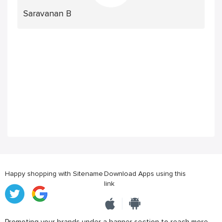
Saravanan B
Happy shopping with Sitename
Download Apps using this
link