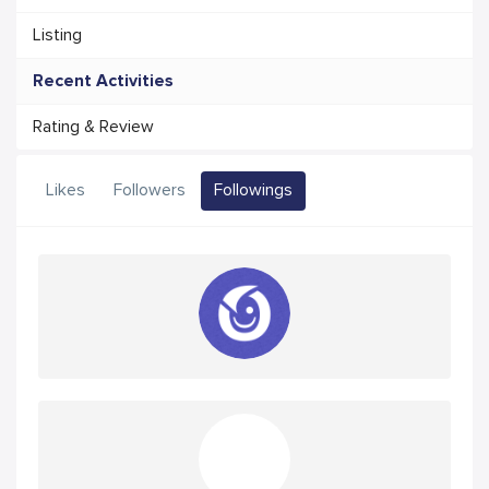
Listing
Recent Activities
Rating & Review
Likes
Followers
Followings