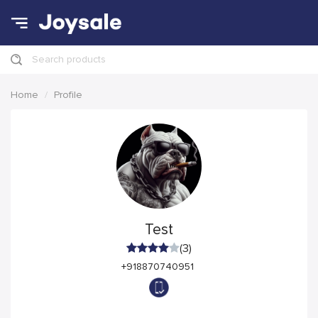
Search products
Home
Profile
Test
(3)
+918870740951