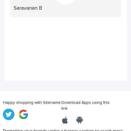
Saravanan B
Happy shopping with Sitename
Download Apps using this
link