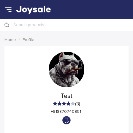
Search products
Home
Profile
Test
(3)
+918870740951