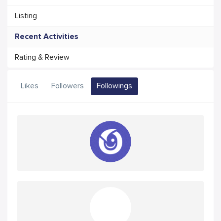
Listing
Recent Activities
Rating & Review
Likes
Followers
Followings