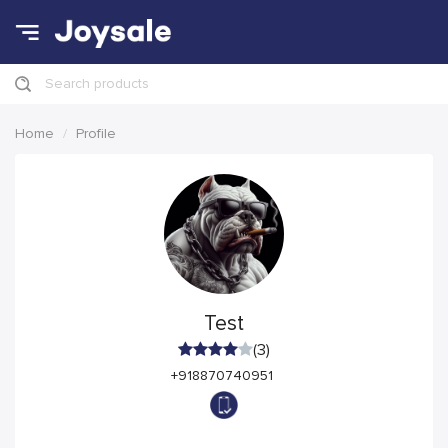
Search products
Home
Profile
Test
(3)
+918870740951