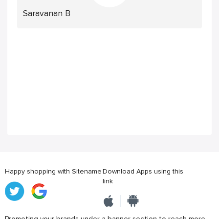
Saravanan B
Happy shopping with Sitename
Download Apps using this
link