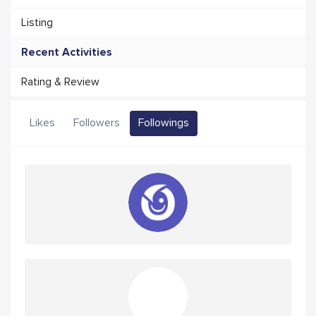
Listing
Recent Activities
Rating & Review
Likes
Followers
Followings