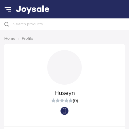
Search products
Home
Profile
Huseyn
(0)