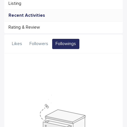
Listing
Recent Activities
Rating & Review
Likes
Followers
Followings