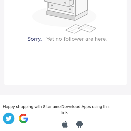
Sorry..
Yet no follower are here.
Happy shopping with Sitename
Download Apps using this
link