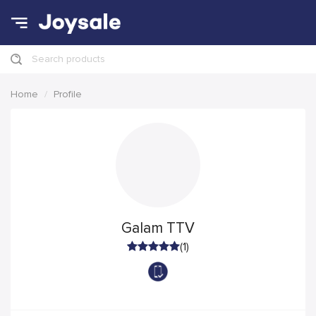
Search products
Home
Profile
Galam TTV
(1)