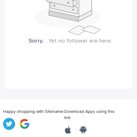
Sorry..
Yet no follower are here.
Happy shopping with Sitename
Download Apps using this
link