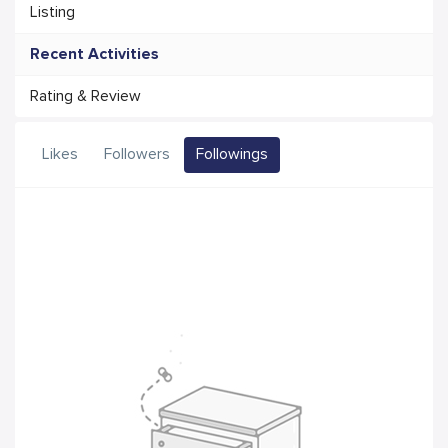
Listing
Recent Activities
Rating & Review
Likes
Followers
Followings