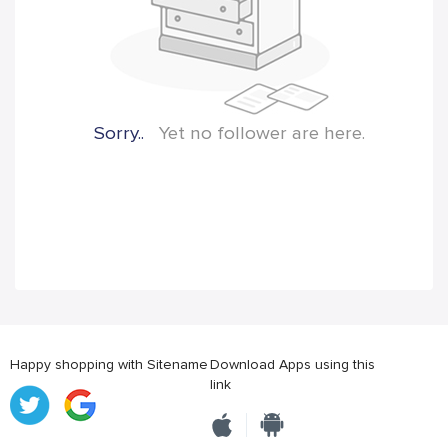
Sorry..
Yet no follower are here.
Happy shopping with Sitename
Download Apps using this
link