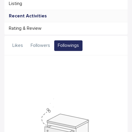
Listing
Recent Activities
Rating & Review
Likes
Followers
Followings