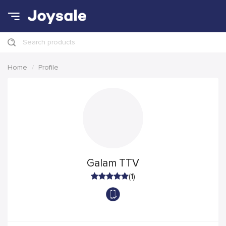
Search products
Home
Profile
Galam TTV
(1)