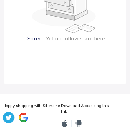
Sorry..
Yet no follower are here.
Happy shopping with Sitename
Download Apps using this
link