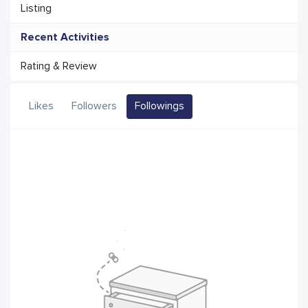
Listing
Recent Activities
Rating & Review
Likes
Followers
Followings