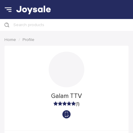
Search products
Home
Profile
Galam TTV
(1)