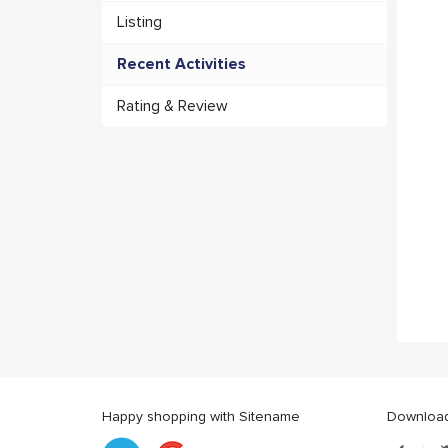
Listing
Recent Activities
Rating & Review
Happy shopping with Sitename
Download 