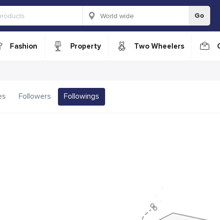
Go
Fashion
Property
Two Wheelers
es
Followers
Followings