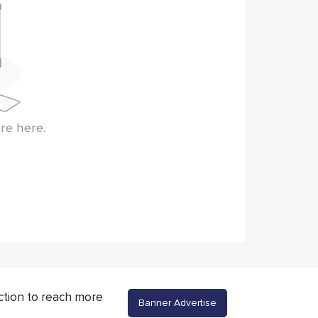
re here.
ction to reach more
Banner Advertise