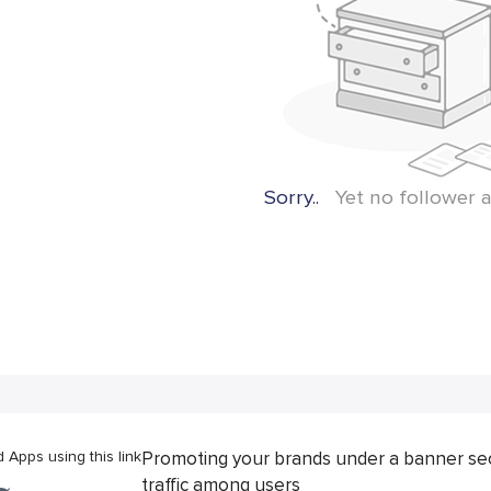
Sorry..
Yet no follower a
Apps using this link
Promoting your brands under a banner se
traffic among users