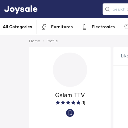
All Categories
Furnitures
Electronics
Home
Profile
Lik
Galam TTV
(1)