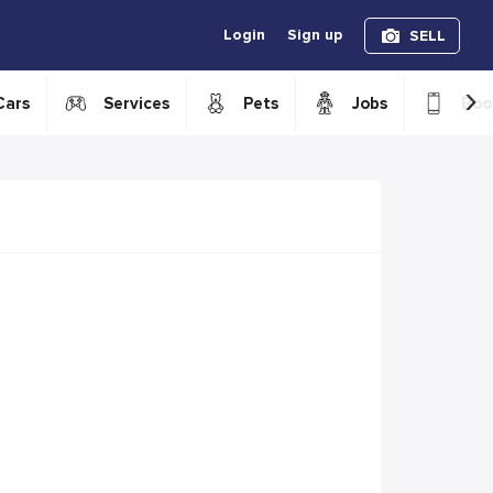
Login
Sign up
SELL
›
Cars
Services
Pets
Jobs
Boo