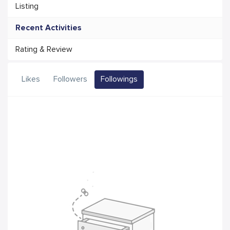
Listing
Recent Activities
Rating & Review
Likes
Followers
Followings