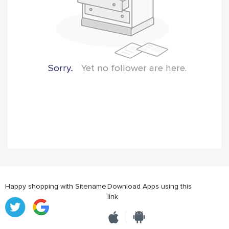
Sorry..
Yet no follower are here.
Happy shopping with Sitename
Download Apps using this
link