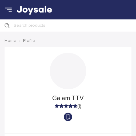
Search products
Home
Profile
Galam TTV
(1)