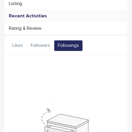
Listing
Recent Activities
Rating & Review
Likes
Followers
Followings