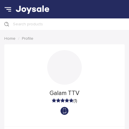
Search products
Home
Profile
Galam TTV
(1)