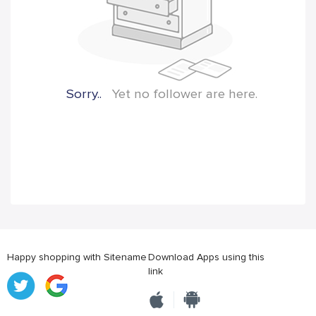
Sorry..
Yet no follower are here.
Happy shopping with Sitename
Download Apps using this
link