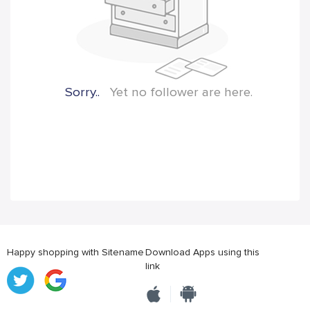
Sorry..
Yet no follower are here.
Happy shopping with Sitename
Download Apps using this
link