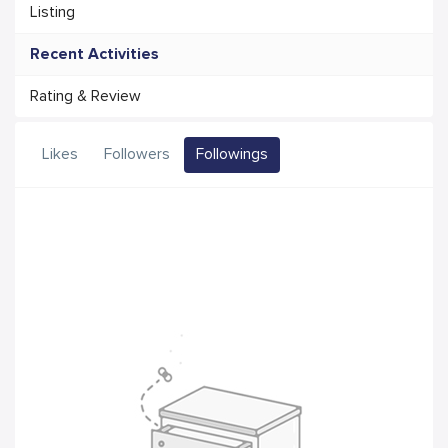
Listing
Recent Activities
Rating & Review
Likes
Followers
Followings