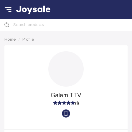
Search products
Home
Profile
Galam TTV
(1)