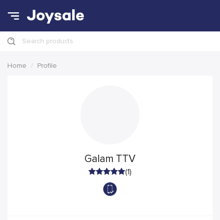
Search products
Home
Profile
Galam TTV
(1)