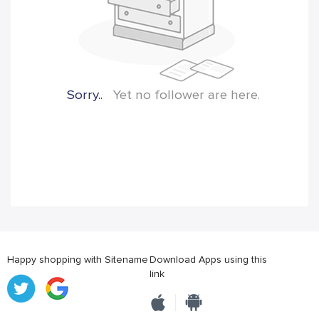
Sorry..
Yet no follower are here.
Happy shopping with Sitename
Download Apps using this
link