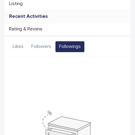
Listing
Recent Activities
Rating & Review
Likes
Followers
Followings