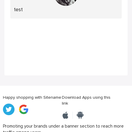
test
Happy shopping with Sitename
Download Apps using this
link
Promoting your brands under a banner section to reach more