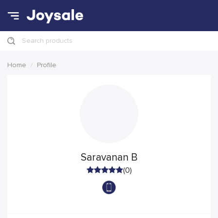
Search products
Home
Profile
Saravanan B
(0)