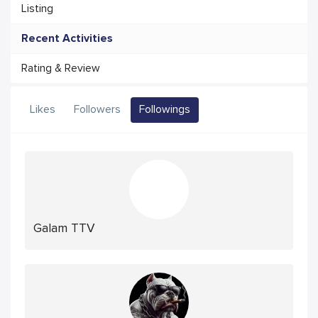
Listing
Recent Activities
Rating & Review
Likes
Followers
Followings
Galam TTV