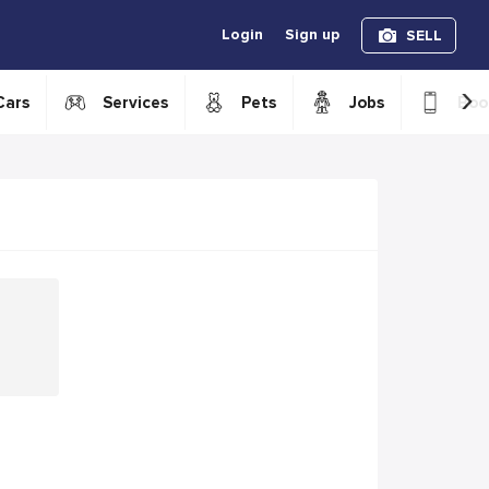
Login
Sign up
SELL
›
Cars
Services
Pets
Jobs
Boo