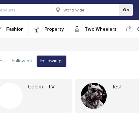
Go
Fashion
Property
Two Wheelers
es
Followers
Followings
Galam TTV
test