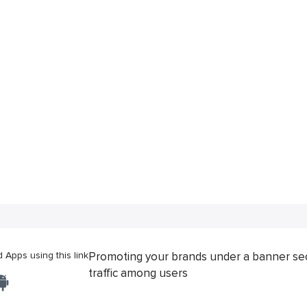
Apps using this link
Promoting your brands under a banner se
traffic among users