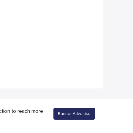
ction to reach more
Banner Advertise