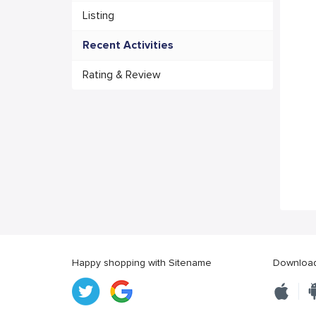
Listing
Recent Activities
Rating & Review
Happy shopping with Sitename
Download 