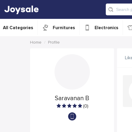
All Categories
Furnitures
Electronics
Home
Profile
Lik
Saravanan B
(0)