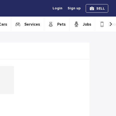
Login
Sign up
SELL
›
Cars
Services
Pets
Jobs
Boo