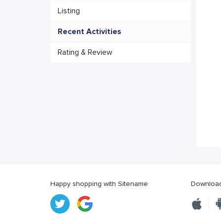
Listing
Recent Activities
Rating & Review
Happy shopping with Sitename
Download 