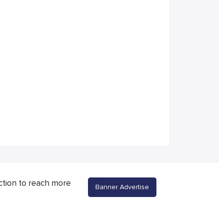
ction to reach more
Banner Advertise