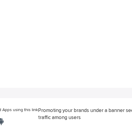
Apps using this link
Promoting your brands under a banner se
traffic among users