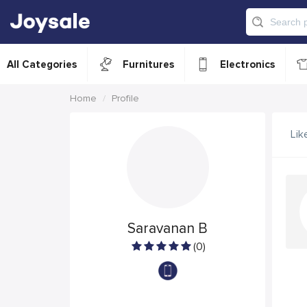
All Categories
Furnitures
Electronics
Home
Profile
Lik
Saravanan B
(0)