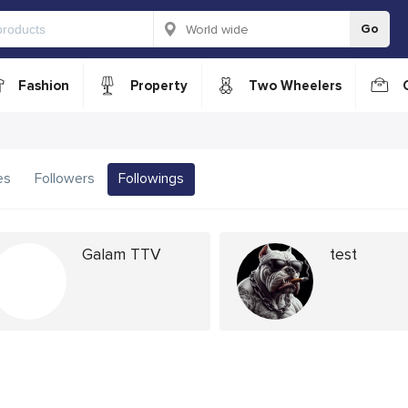
Go
Fashion
Property
Two Wheelers
es
Followers
Followings
Galam TTV
test